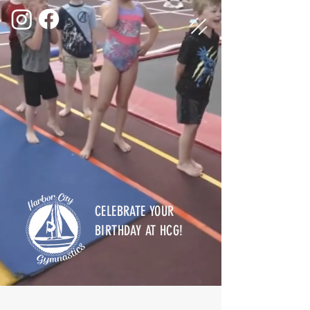
CELEBRATE YOUR
BIRTHDAY AT HCG!