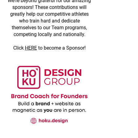
We're beyond grateful for our amazing
sponsors! These contributions will
greatly help our competitive athletes
who train hard and dedicate
themselves to our Team programs,
competing locally and nationally.
Click
HERE
to become a Sponsor!