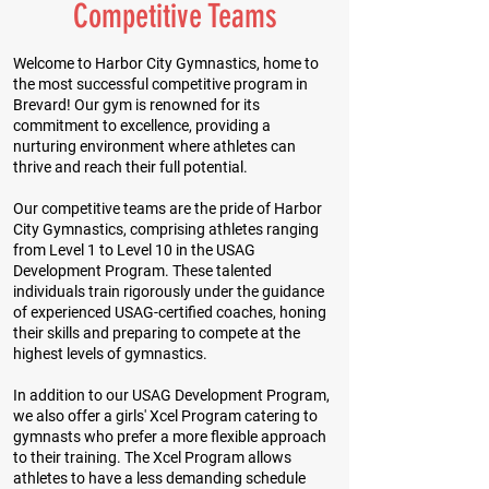
Competitive Teams
Welcome to Harbor City Gymnastics, home to
the most successful competitive program in
Brevard! Our gym is renowned for its
commitment to excellence, providing a
nurturing environment where athletes can
thrive and reach their full potential.
Our competitive teams are the pride of Harbor
City Gymnastics, comprising athletes ranging
from Level 1 to Level 10 in the USAG
Development Program. These talented
individuals train rigorously under the guidance
of experienced USAG-certified coaches, honing
their skills and preparing to compete at the
highest levels of gymnastics.
In addition to our USAG Development Program,
we also offer a girls' Xcel Program catering to
gymnasts who prefer a more flexible approach
to their training. The Xcel Program allows
athletes to have a less demanding schedule