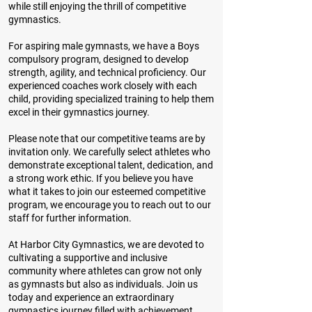
while still enjoying the thrill of competitive
gymnastics.
For aspiring male gymnasts, we have a Boys
compulsory program, designed to develop
strength, agility, and technical proficiency. Our
experienced coaches work closely with each
child, providing specialized training to help them
excel in their gymnastics journey.
Please note that our competitive teams are by
invitation only. We carefully select athletes who
demonstrate exceptional talent, dedication, and
a strong work ethic. If you believe you have
what it takes to join our esteemed competitive
program, we encourage you to reach out to our
staff for further information.
At Harbor City Gymnastics, we are devoted to
cultivating a supportive and inclusive
community where athletes can grow not only
as gymnasts but also as individuals. Join us
today and experience an extraordinary
gymnastics journey filled with achievement,