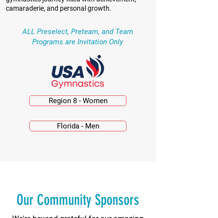
camaraderie, and personal growth.
ALL Preselect, Preteam, and Team
Programs are Invitation Only
Region 8 - Women
Florida - Men
Our Community Sponsors